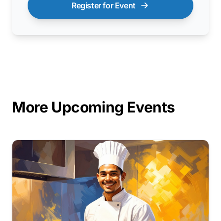
Register for Event
More Upcoming Events