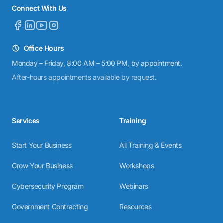
Connect With Us
Office Hours
Monday – Friday, 8:00 AM – 5:00 PM, by appointment.
After-hours appointments available by request.
Services
Training
Start Your Business
All Training & Events
Grow Your Business
Workshops
Cybersecurity Program
Webinars
Government Contracting
Resources