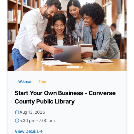
Webinar
Free
Start Your Own Business - Converse
County Public Library
Aug 13, 2026
5:30 pm - 7:00 pm
View Details