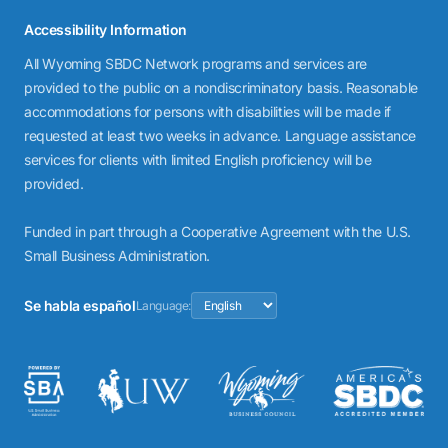
Accessibility Information
All Wyoming SBDC Network programs and services are
provided to the public on a nondiscriminatory basis. Reasonable
accommodations for persons with disabilities will be made if
requested at least two weeks in advance. Language assistance
services for clients with limited English proficiency will be
provided.
Funded in part through a Cooperative Agreement with the U.S.
Small Business Administration.
Se habla español
Language: