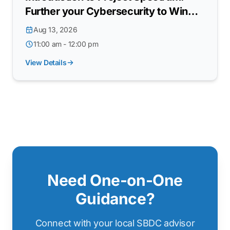
Further your Cybersecurity to Win
DoW Contracts
Aug 13, 2026
11:00 am - 12:00 pm
View Details
Need One-on-One
Guidance?
Connect with your local SBDC advisor