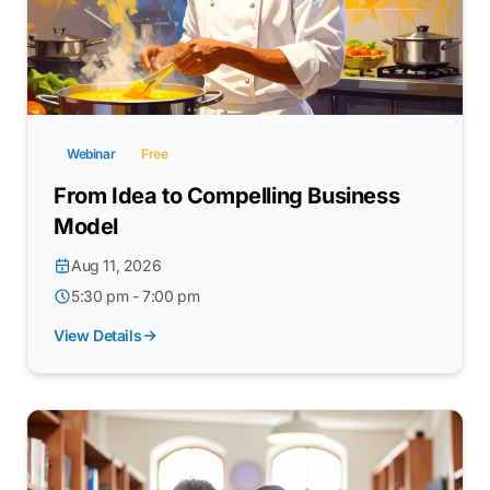
Webinar
Free
From Idea to Compelling Business
Model
Aug 11, 2026
5:30 pm - 7:00 pm
View Details