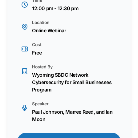
Time
12:00 pm - 12:30 pm
Location
Online Webinar
Cost
Free
Hosted By
Wyoming SBDC Network
Cybersecurity for Small Businesses
Program
Speaker
Paul Johnson, Marree Reed, and Ian
Moon