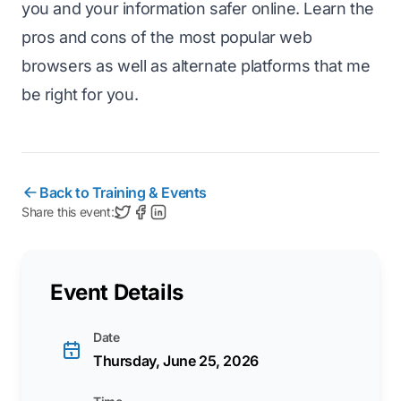
you and your information safer online. Learn the
pros and cons of the most popular web
browsers as well as alternate platforms that me
be right for you.
Back to Training & Events
Share this event:
Event Details
Date
Thursday, June 25, 2026