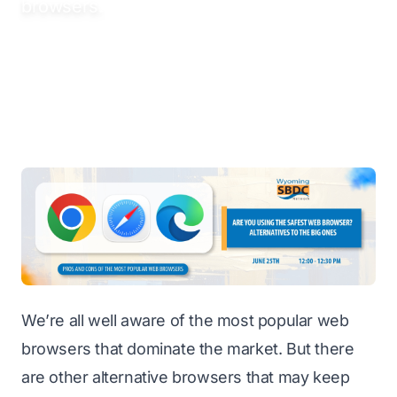
browsers.
We’re all well aware of the most popular web
browsers that dominate the market. But there
are other alternative browsers that may keep