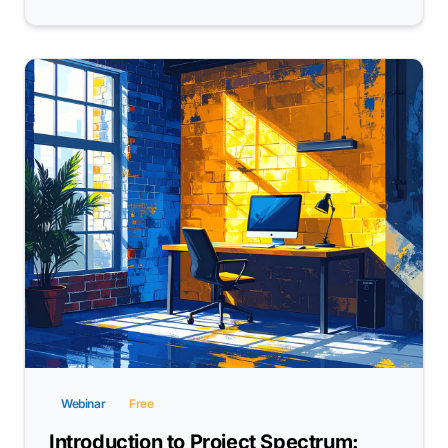
Webinar
Free
Introduction to Project Spectrum: