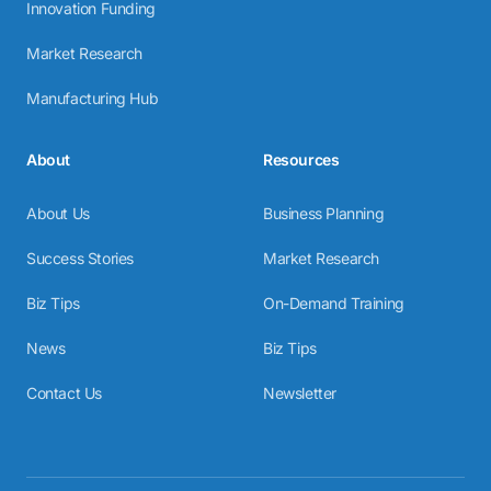
Innovation Funding
Market Research
Manufacturing Hub
About
Resources
About Us
Business Planning
Success Stories
Market Research
Biz Tips
On-Demand Training
News
Biz Tips
Contact Us
Newsletter