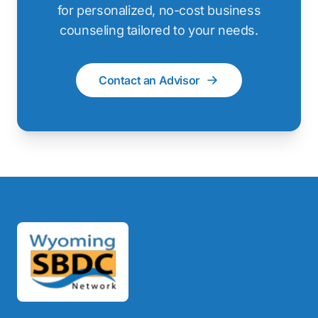
for personalized, no-cost business
counseling tailored to your needs.
Contact an Advisor