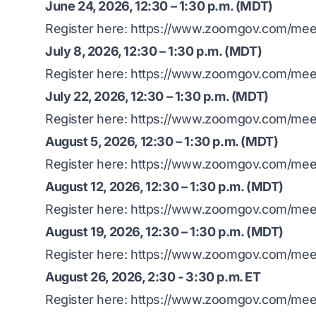
June 24, 2026, 12:30 – 1:30 p.m. (MDT)
Register here:
https://www.zoomgov.com/meet
July 8, 2026, 12:30 – 1:30 p.m. (MDT)
Register here:
https://www.zoomgov.com/meet
July 22, 2026, 12:30 – 1:30 p.m. (MDT)
Register here:
https://www.zoomgov.com/mee
August 5, 2026, 12:30 – 1:30 p.m. (MDT)
Register here:
https://www.zoomgov.com/mee
August 12, 2026, 12:30 – 1:30 p.m. (MDT)
Register here:
https://www.zoomgov.com/mee
August 19, 2026, 12:30 – 1:30 p.m. (MDT)
Register here:
https://www.zoomgov.com/mee
August 26, 2026, 2:30 - 3:30 p.m. ET
Register here:
https://www.zoomgov.com/mee