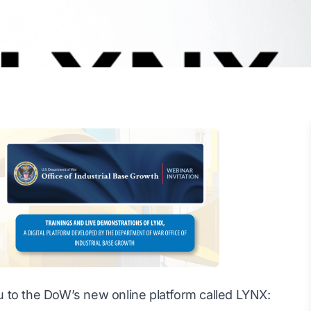
you to the DoW’s new online platform called LYNX: