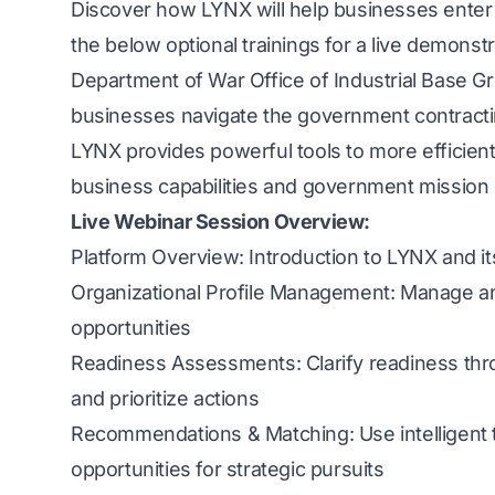
Discover how LYNX will help businesses enter
the below optional trainings for a live demonst
Department of War Office of Industrial Base G
businesses navigate the government contractin
LYNX provides powerful tools to more efficientl
business capabilities and government mission
Live Webinar Session Overview:
Platform Overview: Introduction to LYNX and it
Organizational Profile Management: Manage an
opportunities
Readiness Assessments: Clarify readiness thr
and prioritize actions
Recommendations & Matching: Use intelligent to
opportunities for strategic pursuits