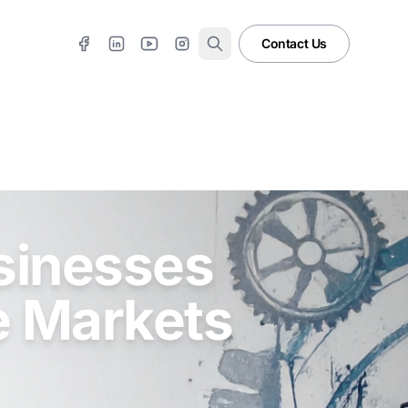
Contact Us
sinesses
e Markets