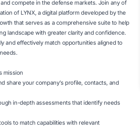
 and compete in the defense markets. Join any of
ration of LYNX, a digital platform developed by the
rowth that serves as a comprehensive suite to help
g landscape with greater clarity and confidence.
y and effectively match opportunities aligned to
 needs.
s mission
d share your company’s profile, contacts, and
ough in-depth assessments that identify needs
ols to match capabilities with relevant