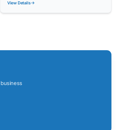
View Details
t business