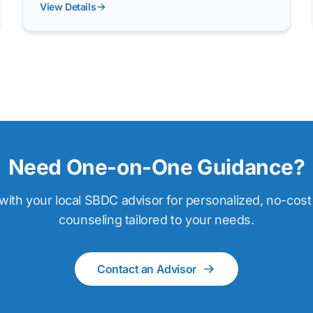
View Details
Need One-on-One Guidance?
ith your local SBDC advisor for personalized, no-cos
counseling tailored to your needs.
Contact an Advisor