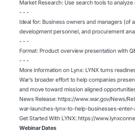
Market Research: Use search tools to analyz
- - -
Ideal for: Business owners and managers (of a
development personnel, and procurement ana
- - -
Format: Product overview presentation with 
- - -
More information on Lynx:
LYNX turns readiness
War’s broader effort to help companies present th
and move toward mission aligned opportunitie
News Release:
https://www.war.gov/News/Rel
war-launches-lynx-to-help-businesses-enter
Get Started With LYNX:
https://www.lynxconne
Webinar Dates