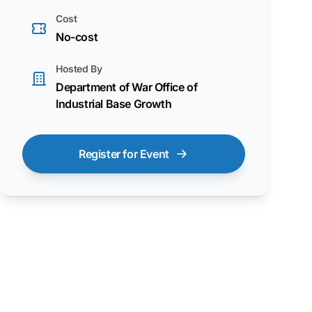
Cost
No-cost
Hosted By
Department of War Office of
Industrial Base Growth
Register for Event