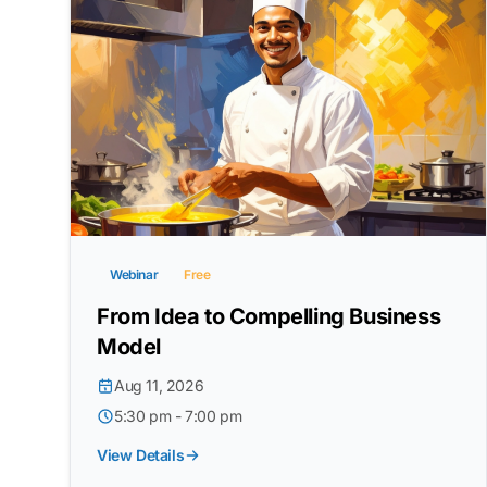
Webinar
Free
From Idea to Compelling Business
Model
Aug 11, 2026
5:30 pm - 7:00 pm
View Details