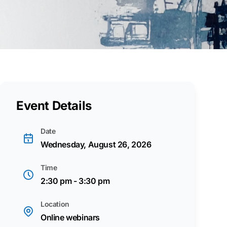
Event Details
Date
Wednesday, August 26, 2026
Time
2:30 pm - 3:30 pm
Location
Online webinars