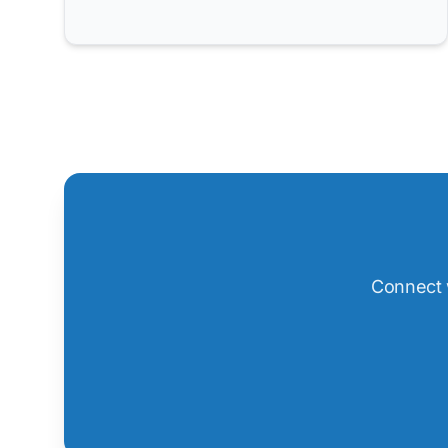
Connect w