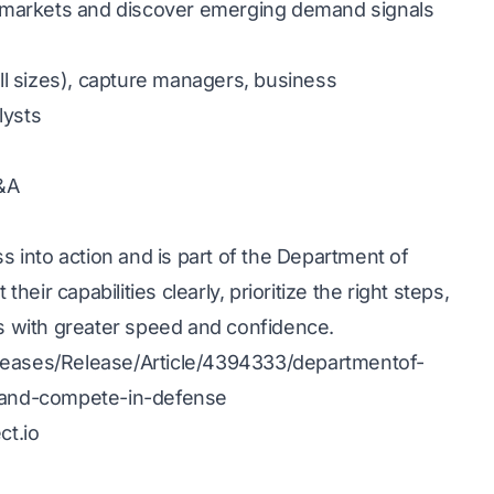
e markets and discover emerging demand signals
ll sizes), capture managers, business
lysts
Q&A
 into action and is part of the Department of
eir capabilities clearly, prioritize the right steps,
s with greater speed and confidence.
eases/Release/Article/4394333/departmentof-
-and-compete-in-defense
ct.io