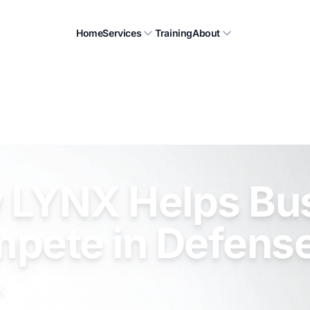
Home
Services
Training
About
 LYNX Helps Bu
mpete in Defens
X