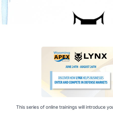
This series of online trainings will introduce 