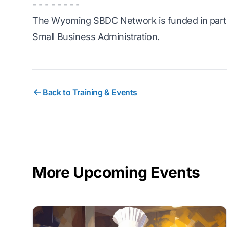
- - - - - - - -
The Wyoming SBDC Network is funded in part 
Small Business Administration.
Back to Training & Events
More Upcoming Events