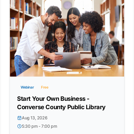
Webinar
Free
Start Your Own Business -
Converse County Public Library
Aug 13, 2026
5:30 pm - 7:00 pm