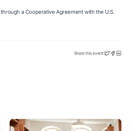
through a Cooperative Agreement with the U.S.
Share this event: