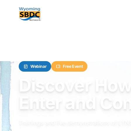
Wyoming SBDC
Webinar
Free Event
Discover How
Enter and Co
Trainings and live demonstrations of LYN