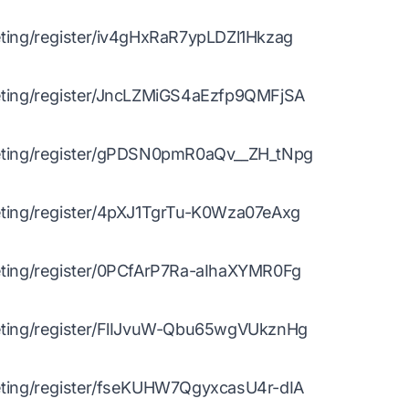
ing/register/iv4gHxRaR7ypLDZl1Hkzag
ing/register/JncLZMiGS4aEzfp9QMFjSA
ting/register/gPDSN0pmR0aQv__ZH_tNpg
ting/register/4pXJ1TgrTu-K0Wza07eAxg
ting/register/0PCfArP7Ra-aIhaXYMR0Fg
ting/register/FlIJvuW-Qbu65wgVUkznHg
ting/register/fseKUHW7QgyxcasU4r-dIA