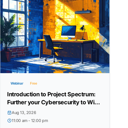
Webinar
Free
Introduction to Project Spectrum:
Further your Cybersecurity to Win
DoW Contracts
Aug 13, 2026
11:00 am - 12:00 pm