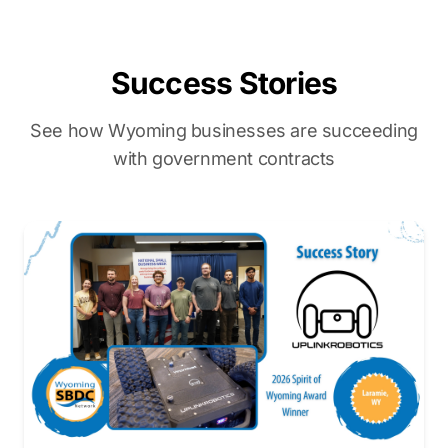
Success Stories
See how Wyoming businesses are succeeding
with government contracts