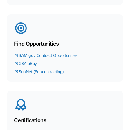
Find Opportunities
SAM.gov Contract Opportunities
GSA eBuy
SubNet (Subcontracting)
Certifications