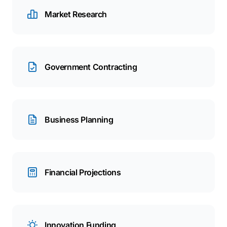
Market Research
Government Contracting
Business Planning
Financial Projections
Innovation Funding