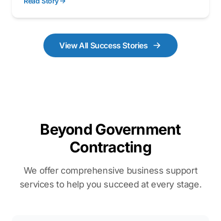
Read Story
of engineering prowess, business acumen, and
psychological insight, the team developed the
PowerTwin platform a digital twin that transforms
complex facilities into intuitive, data-driven
View All Success Stories
ecosystems.
Beyond Government
Contracting
We offer comprehensive business support
services to help you succeed at every stage.