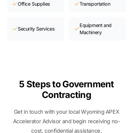
Office Supplies
Transportation
Equipment and
Security Services
Machinery
5 Steps to Government
Contracting
Get in touch with your local Wyoming APEX
Accelerator Advisor and begin receiving no-
cost, confidential assistance.