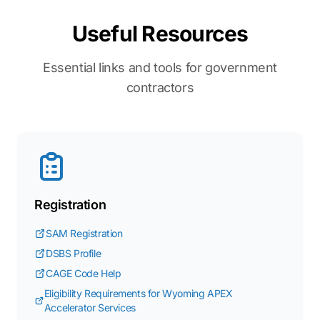
Useful Resources
Essential links and tools for government
contractors
Registration
SAM Registration
DSBS Profile
CAGE Code Help
Eligibility Requirements for Wyoming APEX
Accelerator Services