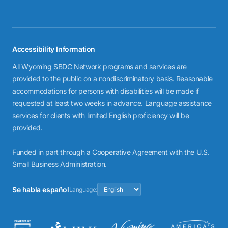
Accessibility Information
All Wyoming SBDC Network programs and services are
provided to the public on a nondiscriminatory basis. Reasonable
accommodations for persons with disabilities will be made if
requested at least two weeks in advance. Language assistance
services for clients with limited English proficiency will be
provided.
Funded in part through a Cooperative Agreement with the U.S.
Small Business Administration.
Se habla español
Language: