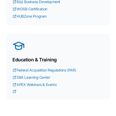
8(a) Business Development
WOSB Certification
HUBZone Program
Education & Training
Federal Acquisition Regulations (FAR)
SBA Learning Center
APEX Webinars & Events