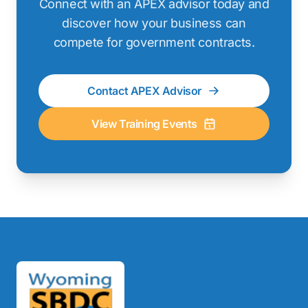
Connect with an APEX advisor today and
discover how your business can
compete for government contracts.
Contact APEX Advisor
View Training Events