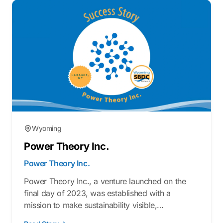
Wyoming
Power Theory Inc.
Power Theory Inc.
Power Theory Inc., a venture launched on the
final day of 2023, was established with a
mission to make sustainability visible,
measurable, and actionable. Armed with a blend