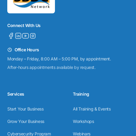
Connect With Us
Office Hours
Monday – Friday, 8:00 AM – 5:00 PM, by appointment.
After-hours appointments available by request.
Services
Training
Start Your Business
All Training & Events
Grow Your Business
Workshops
Cybersecurity Program
Webinars