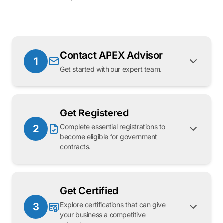
Contact APEX Advisor
1
Get started with our expert team.
Get Registered
Complete essential registrations to
2
become eligible for government
contracts.
Get Certified
Explore certifications that can give
3
your business a competitive