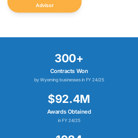
Advisor
↓
300+
Contracts Won
by Wyoming businesses in FY 24/25
$92.4M
Awards Obtained
in FY 24/25