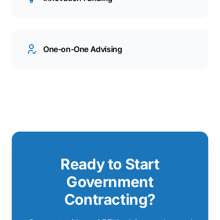
One-on-One Advising
Ready to Start
Government
Contracting?