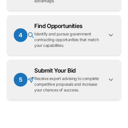
advantage.
Find Opportunities
Identify and pursue government
4
contracting opportunities that match
your capabilities.
Submit Your Bid
Receive expert advising to complete
5
competitive proposals and increase
your chances of success.