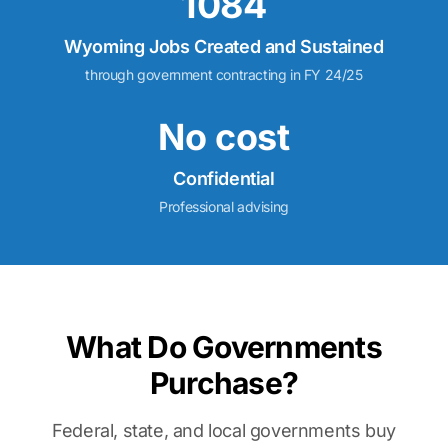
1084
Wyoming Jobs Created and Sustained
through government contracting in FY 24/25
No cost
Confidential
Professional advising
What Do Governments
Purchase?
Federal, state, and local governments buy