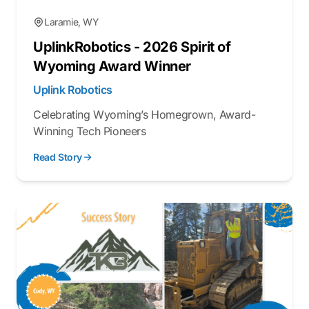
Laramie, WY
UplinkRobotics - 2026 Spirit of
Wyoming Award Winner
Uplink Robotics
Celebrating Wyoming’s Homegrown, Award-
Winning Tech Pioneers
Read Story