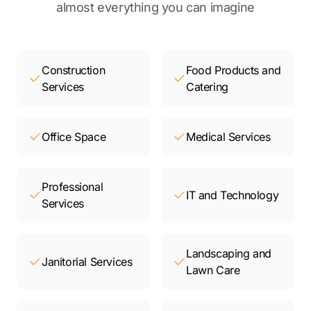
almost everything you can imagine
Construction
Food Products and
Services
Catering
Office Space
Medical Services
Professional
IT and Technology
Services
Landscaping and
Janitorial Services
Lawn Care