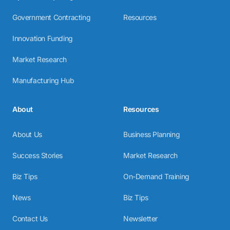
Government Contracting
Resources
Innovation Funding
Market Research
Manufacturing Hub
About
Resources
About Us
Business Planning
Success Stories
Market Research
Biz Tips
On-Demand Training
News
Biz Tips
Contact Us
Newsletter