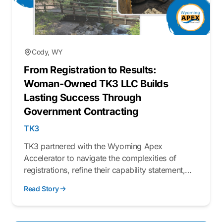
Cody, WY
From Registration to Results:
Woman-Owned TK3 LLC Builds
Lasting Success Through
Government Contracting
TK3
TK3 partnered with the Wyoming Apex
Accelerator to navigate the complexities of
registrations, refine their capability statement,
and better understand the federal procurement
Read Story
process.