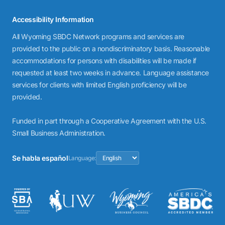
Accessibility Information
All Wyoming SBDC Network programs and services are
provided to the public on a nondiscriminatory basis. Reasonable
accommodations for persons with disabilities will be made if
requested at least two weeks in advance. Language assistance
services for clients with limited English proficiency will be
provided.
Funded in part through a Cooperative Agreement with the U.S.
Small Business Administration.
Se habla español
Language: