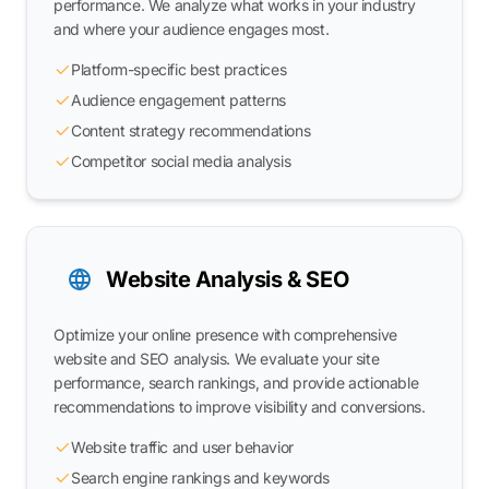
performance. We analyze what works in your industry
and where your audience engages most.
Platform-specific best practices
Audience engagement patterns
Content strategy recommendations
Competitor social media analysis
Website Analysis & SEO
Optimize your online presence with comprehensive
website and SEO analysis. We evaluate your site
performance, search rankings, and provide actionable
recommendations to improve visibility and conversions.
Website traffic and user behavior
Search engine rankings and keywords