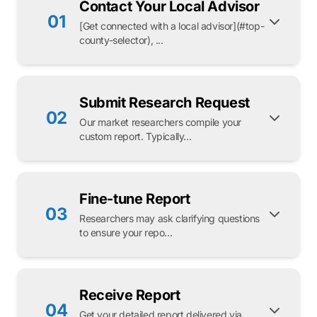
Contact Your Local Advisor
01
[Get connected with a local advisor](#top-
county-selector), ...
Submit Research Request
02
Our market researchers compile your
custom report. Typically...
Fine-tune Report
03
Researchers may ask clarifying questions
to ensure your repo...
Receive Report
04
Get your detailed report delivered via