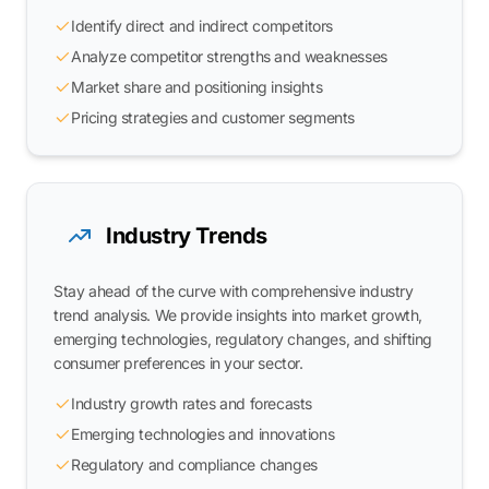
Identify direct and indirect competitors
Analyze competitor strengths and weaknesses
Market share and positioning insights
Pricing strategies and customer segments
Industry Trends
Stay ahead of the curve with comprehensive industry
trend analysis. We provide insights into market growth,
emerging technologies, regulatory changes, and shifting
consumer preferences in your sector.
Industry growth rates and forecasts
Emerging technologies and innovations
Regulatory and compliance changes