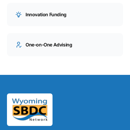
Innovation Funding
One-on-One Advising