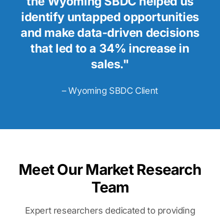
the Wyoming SBDC helped us
identify untapped opportunities
and make data-driven decisions
that led to a 34% increase in
sales."
– Wyoming SBDC Client
Meet Our Market Research
Team
Expert researchers dedicated to providing