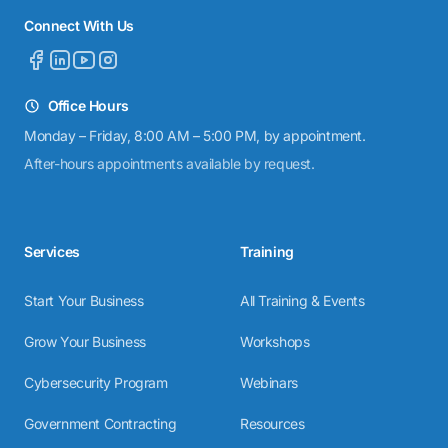
Connect With Us
Office Hours
Monday – Friday, 8:00 AM – 5:00 PM, by appointment.
After-hours appointments available by request.
Services
Training
Start Your Business
All Training & Events
Grow Your Business
Workshops
Cybersecurity Program
Webinars
Government Contracting
Resources