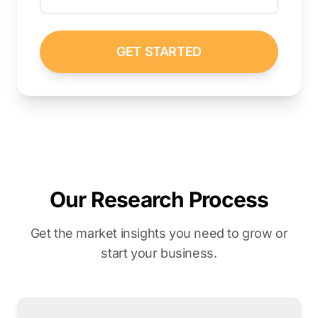
GET STARTED
Our Research Process
Get the market insights you need to grow or
start your business.