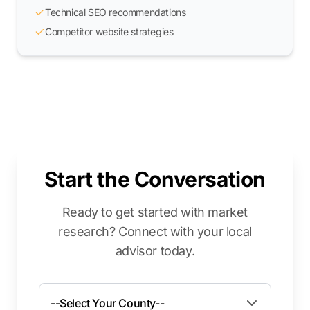
Technical SEO recommendations
Competitor website strategies
Start the Conversation
Ready to get started with market
research? Connect with your local
advisor today.