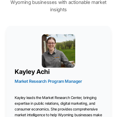
Wyoming businesses with actionable market
insights
Kayley Achi
Market Research Program Manager
Kayley leads the Market Research Center, bringing
expertise in public relations, digital marketing, and
consumer economics. She provides comprehensive
market intelligence to help Wyoming businesses make