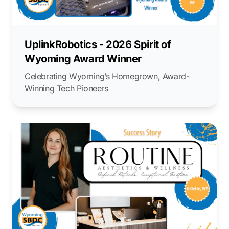
UplinkRobotics - 2026 Spirit of
Wyoming Award Winner
Celebrating Wyoming’s Homegrown, Award-
Winning Tech Pioneers