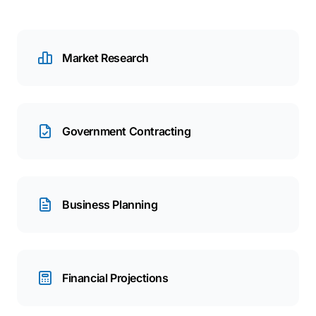
Market Research
Government Contracting
Business Planning
Financial Projections