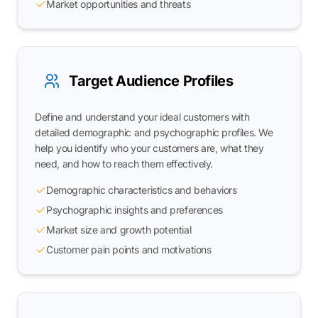
Market opportunities and threats
Target Audience Profiles
Define and understand your ideal customers with
detailed demographic and psychographic profiles. We
help you identify who your customers are, what they
need, and how to reach them effectively.
Demographic characteristics and behaviors
Psychographic insights and preferences
Market size and growth potential
Customer pain points and motivations