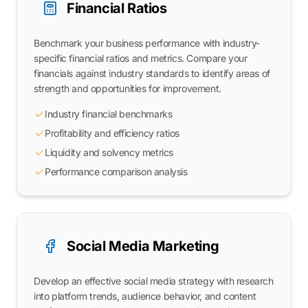
Financial Ratios
Benchmark your business performance with industry-
specific financial ratios and metrics. Compare your
financials against industry standards to identify areas of
strength and opportunities for improvement.
Industry financial benchmarks
Profitability and efficiency ratios
Liquidity and solvency metrics
Performance comparison analysis
Social Media Marketing
Develop an effective social media strategy with research
into platform trends, audience behavior, and content