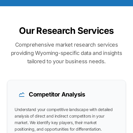
Our Research Services
Comprehensive market research services
providing Wyoming-specific data and insights
tailored to your business needs.
Competitor Analysis
Understand your competitive landscape with detailed
analysis of direct and indirect competitors in your
market. We identify key players, their market
positioning, and opportunities for differentiation.