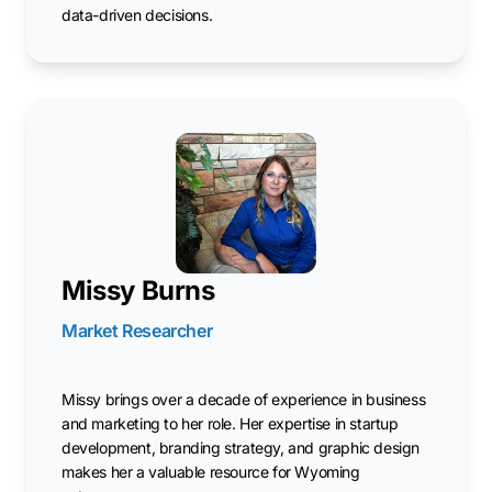
data-driven decisions.
Missy Burns
Market Researcher
Missy brings over a decade of experience in business
and marketing to her role. Her expertise in startup
development, branding strategy, and graphic design
makes her a valuable resource for Wyoming