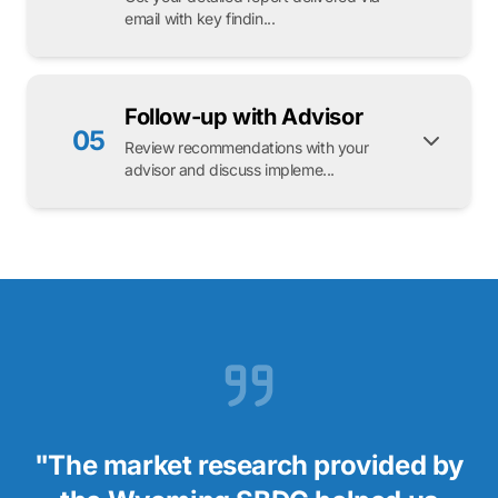
email with key findin...
Follow-up with Advisor
05
Review recommendations with your
advisor and discuss impleme...
"The market research provided by