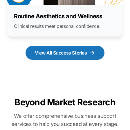
Routine Aesthetics and Wellness
Clinical results meet personal confidence.
View All Success Stories
Beyond Market Research
We offer comprehensive business support
services to help you succeed at every stage.