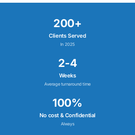
200+
Clients Served
In 2025
2-4
Weeks
Average turnaround time
100%
No cost & Confidential
Always