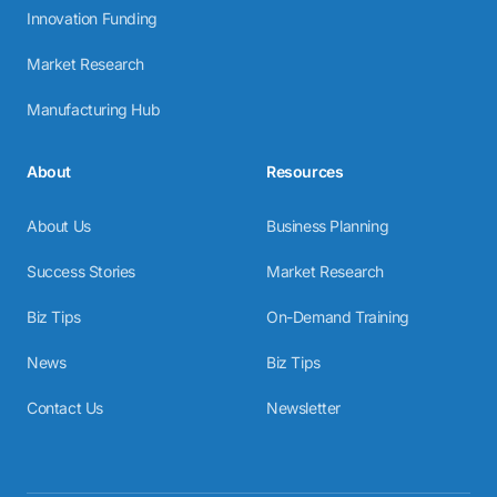
Innovation Funding
Market Research
Manufacturing Hub
About
Resources
About Us
Business Planning
Success Stories
Market Research
Biz Tips
On-Demand Training
News
Biz Tips
Contact Us
Newsletter