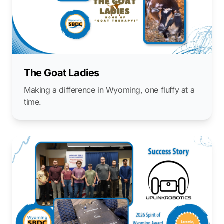
The Goat Ladies
Making a difference in Wyoming, one fluffy at a
time.