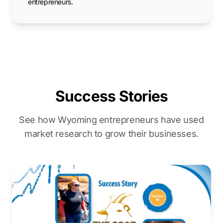
entrepreneurs.
Success Stories
See how Wyoming entrepreneurs have used
market research to grow their businesses.