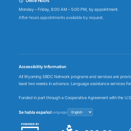
Office Hours
Monday – Friday, 8:00 AM – 5:00 PM, by appointment.
After-hours appointments available by request.
Accessibility Information
All Wyoming SBDC Network programs and services are provided 
least two weeks in advance. Language assistance services for cl
Funded in part through a Cooperative Agreement with the U.S.
Se habla español
Language: