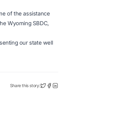
me of the assistance
 the Wyoming SBDC,
enting our state well
Share this story: