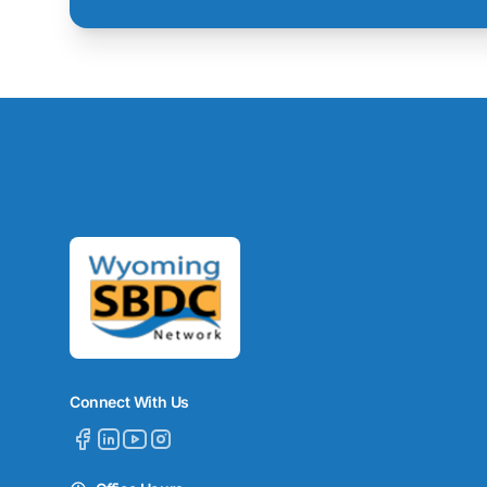
Connect With Us