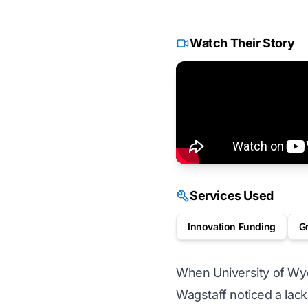
Watch Their Story
Services Used
Innovation Funding
G
When University of Wyo
Wagstaff noticed a lack