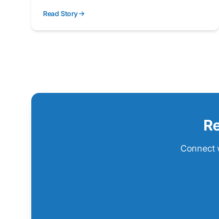
like ballistic protection, impact absorption, and
Read Story
thermal management.
Re
Connect w