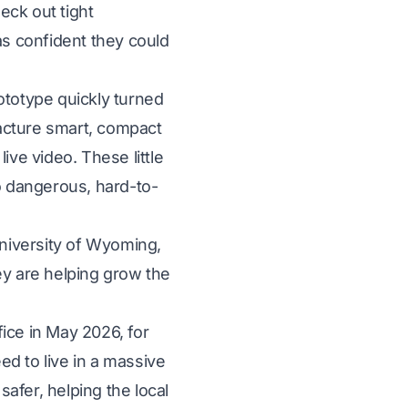
eck out tight
as confident they could
totype quickly turned
acture smart, compact
ive video. These little
to dangerous, hard-to-
University of Wyoming,
ey are helping grow the
ice in May 2026, for
d to live in a massive
afer, helping the local