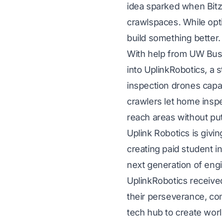
idea sparked when Bitza
crawlspaces. While opti
build something better.
With help from UW Busi
into UplinkRobotics, a
inspection drones capab
crawlers let home inspe
reach areas without put
Uplink Robotics is givi
creating paid student i
next generation of eng
UplinkRobotics received
their perseverance, com
tech hub to create worl