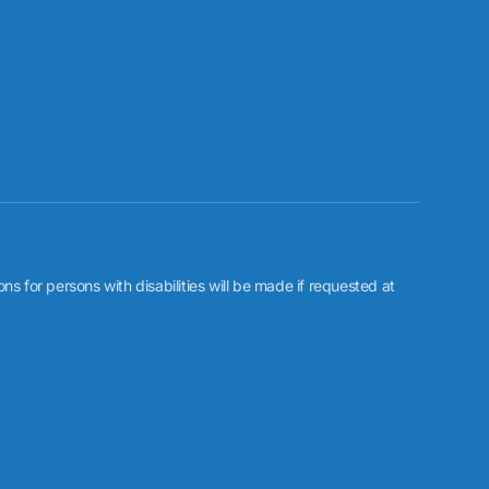
or persons with disabilities will be made if requested at