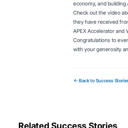
economy, and building 
Check out the video ab
they have received fr
APEX Accelerator and 
Congratulations to eve
with your generosity a
Back to Success Storie
Related Success Stories