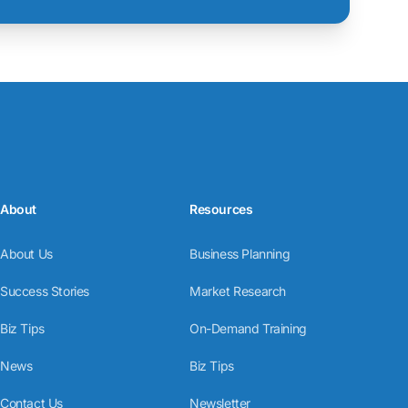
About
Resources
About Us
Business Planning
Success Stories
Market Research
Biz Tips
On-Demand Training
News
Biz Tips
Contact Us
Newsletter