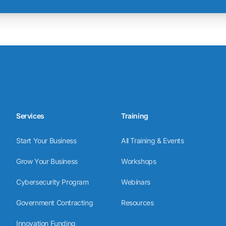
Services
Training
Start Your Business
All Training & Events
Grow Your Business
Workshops
Cybersecurity Program
Webinars
Government Contracting
Resources
Innovation Funding