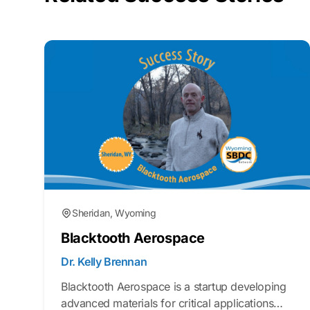
Sheridan, Wyoming
Blacktooth Aerospace
Dr. Kelly Brennan
Blacktooth Aerospace is a startup developing
advanced materials for critical applications