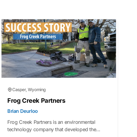
Casper, Wyoming
Frog Creek Partners
Brian Deurloo
Frog Creek Partners is an environmental
technology company that developed the
Gutter Bin® stormwater filtration system to