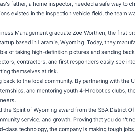
s’s father, a home inspector, needed a safe way to ch
ons existed in the inspection vehicle field, the team w
ness Management graduate Zoë Worthen, the first pro
 startup based in Laramie, Wyoming. Today, they manuf
le of taking high-definition pictures and sending back l
ctors, contractors, and first responders easily see in
ting themselves at risk.
ng back to the local community. By partnering with the 
nternships, and mentoring youth 4-H robotics clubs, th
ineers.
 the Spirit of Wyoming award from the SBA District Off
munity service, and growth. Proving that you don’t nee
d-class technology, the company is making tough jobs s