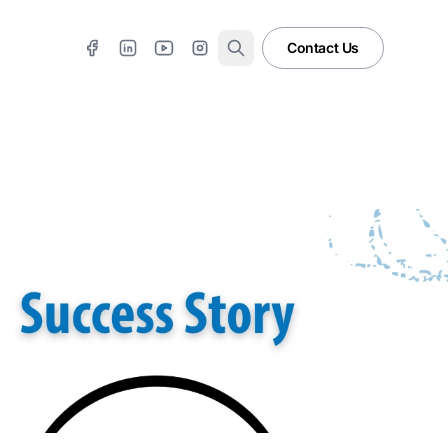
Contact Us