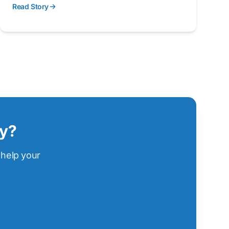
Read Story
remove pollution from storm water before it
enters local waterways.
ry?
 help your