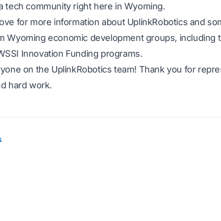
a tech community right here in Wyoming.
ove for more information about UplinkRobotics and so
om Wyoming economic development groups, including
WSSI Innovation Funding programs.
ryone on the UplinkRobotics team! Thank you for repres
nd hard work.
s