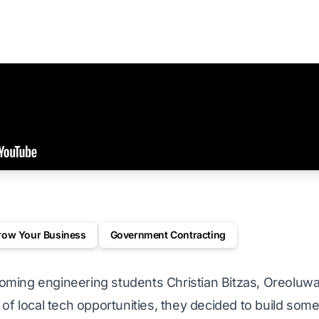
row Your Business
Government Contracting
ming engineering students Christian Bitzas, Oreoluw
 of local tech opportunities, they decided to build so