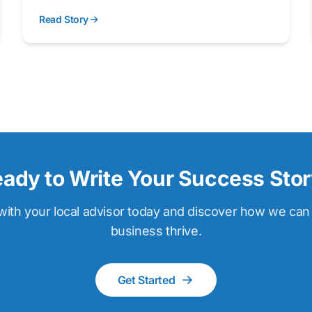
Read Story
ady to Write Your Success Sto
ith your local advisor today and discover how we can
business thrive.
Get Started