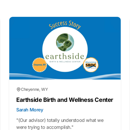
Cheyenne, WY
Earthside Birth and Wellness Center
Sarah Morey
"(Our advisor) totally understood what we
were trying to accomplish."