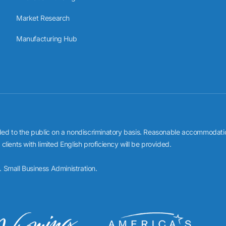
Market Research
Manufacturing Hub
to the public on a nondiscriminatory basis. Reasonable accommodations f
ients with limited English proficiency will be provided.
 Small Business Administration.