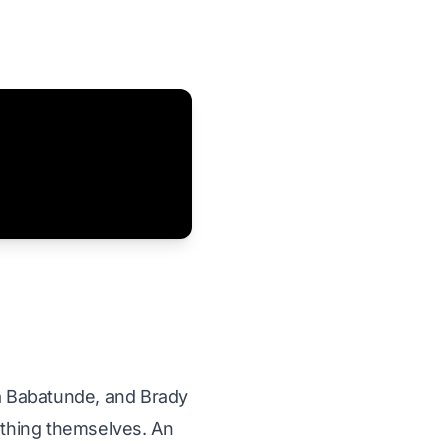
a Babatunde, and Brady
mething themselves. An