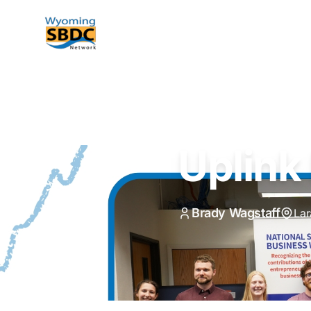
Wyoming SBDC
Uplink
Brady Wagstaff
La