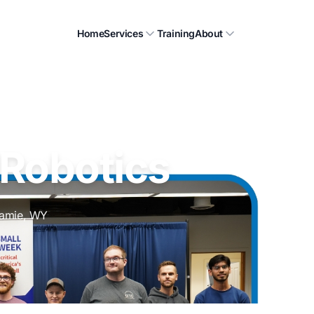
Home
Services
Training
About
 Robotics
ramie, WY